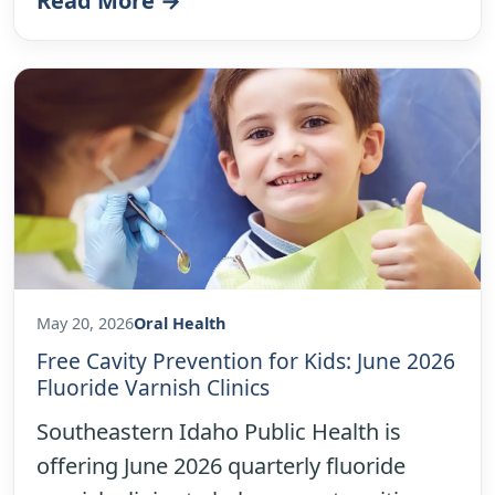
Read More →
May 20, 2026
Oral Health
Free Cavity Prevention for Kids: June 2026
Fluoride Varnish Clinics
Southeastern Idaho Public Health is
offering June 2026 quarterly fluoride