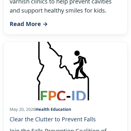
varnish clinics to help prevent cavities
and support healthy smiles for kids.
Read More →
May 20, 2026
Health Education
Clear the Clutter to Prevent Falls
Join the Falls Prevention Coalition of