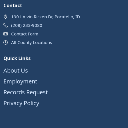
Contact
1901 Alvin Ricken Dr, Pocatello, ID
(208) 233-9080
Contact Form
All County Locations
Quick Links
About Us
Employment
Records Request
Privacy Policy