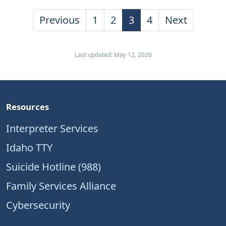
Previous
1
2
3
4
Next
Last updated: May 12, 2026
Resources
Interpreter Services
Idaho TTY
Suicide Hotline (988)
Family Services Alliance
Cybersecurity