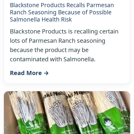
Blackstone Products Recalls Parmesan
Ranch Seasoning Because of Possible
Salmonella Health Risk
Blackstone Products is recalling certain
lots of Parmesan Ranch seasoning
because the product may be
contaminated with Salmonella.
Read More →