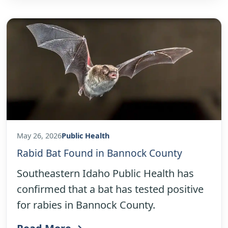
May 26, 2026
Public Health
Rabid Bat Found in Bannock County
Southeastern Idaho Public Health has
confirmed that a bat has tested positive
for rabies in Bannock County.