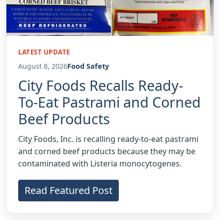
LATEST UPDATE
August 8, 2026
Food Safety
City Foods Recalls Ready-
To-Eat Pastrami and Corned
Beef Products
City Foods, Inc. is recalling ready-to-eat pastrami
and corned beef products because they may be
contaminated with Listeria monocytogenes.
Read Featured Post