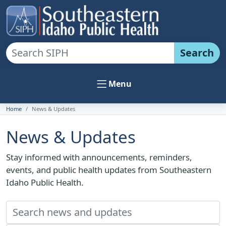
Search
Menu
Home
News & Updates
News & Updates
Stay informed with announcements, reminders,
events, and public health updates from Southeastern
Idaho Public Health.
Search news and updates