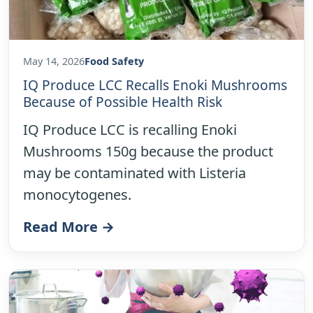
May 14, 2026
Food Safety
IQ Produce LCC Recalls Enoki Mushrooms
Because of Possible Health Risk
IQ Produce LCC is recalling Enoki
Mushrooms 150g because the product
may be contaminated with Listeria
monocytogenes.
Read More →