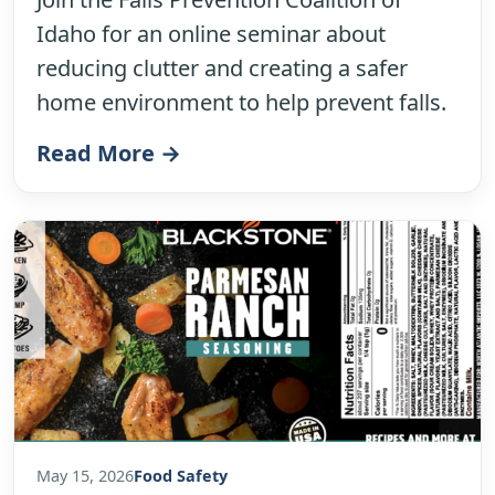
Idaho for an online seminar about
reducing clutter and creating a safer
home environment to help prevent falls.
Read More →
May 15, 2026
Food Safety