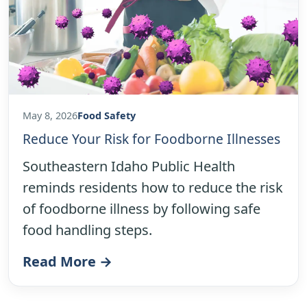
May 8, 2026
Food Safety
Reduce Your Risk for Foodborne Illnesses
Southeastern Idaho Public Health
reminds residents how to reduce the risk
of foodborne illness by following safe
food handling steps.
Read More →