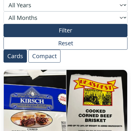
Filter by year
Filter by month
Filter
Reset
Cards
Compact