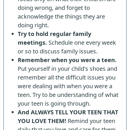
doing wrong, and forget to
acknowledge the things they are
doing right.
Try to hold regular family
meetings.
Schedule one every week
or so to discuss family issues.
Remember when you were a teen.
Put yourself in your child's shoes and
remember all the difficult issues you
were dealing with when you were a
teen. Try to be understanding of what
your teen is going through.
And ALWAYS TELL YOUR TEEN THAT
YOU LOVE THEM!
Remind your teen
daily that you love and care for them