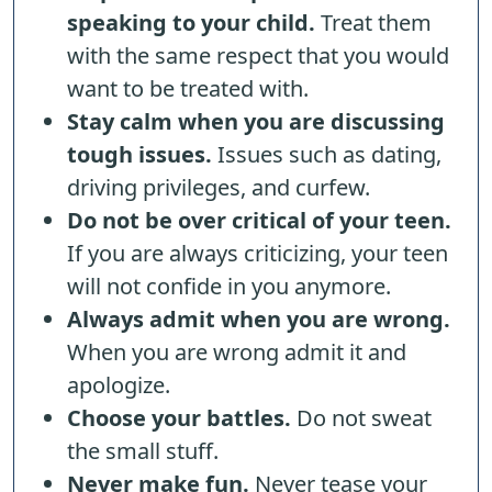
speaking to your child.
Treat them
with the same respect that you would
want to be treated with.
Stay calm when you are discussing
tough issues.
Issues such as dating,
driving privileges, and curfew.
Do not be over critical of your teen.
If you are always criticizing, your teen
will not confide in you anymore.
Always admit when you are wrong.
When you are wrong admit it and
apologize.
Choose your battles.
Do not sweat
the small stuff.
Never make fun.
Never tease your