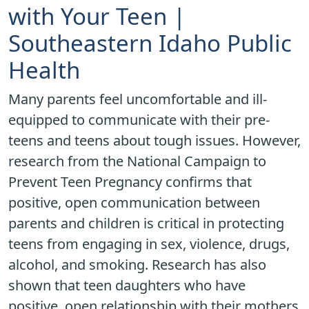
with Your Teen |
Southeastern Idaho Public
Health
Many parents feel uncomfortable and ill-
equipped to communicate with their pre-
teens and teens about tough issues. However,
research from the National Campaign to
Prevent Teen Pregnancy confirms that
positive, open communication between
parents and children is critical in protecting
teens from engaging in sex, violence, drugs,
alcohol, and smoking. Research has also
shown that teen daughters who have
positive, open relationship with their mothers