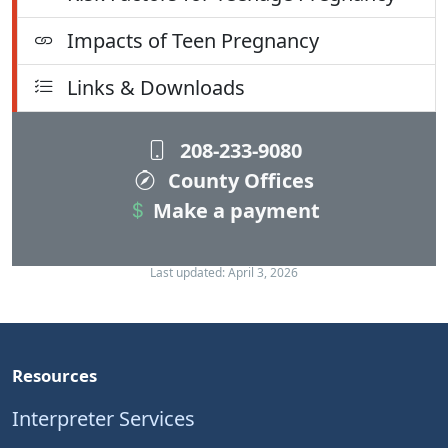
Impacts of Teen Pregnancy
Links & Downloads
208-233-9080
County Offices
Make a payment
Last updated: April 3, 2026
Resources
Interpreter Services