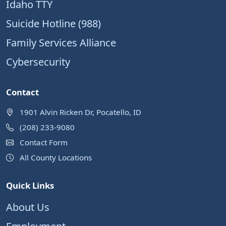
Idaho TTY
Suicide Hotline (988)
Family Services Alliance
Cybersecurity
Contact
1901 Alvin Ricken Dr, Pocatello, ID
(208) 233-9080
Contact Form
All County Locations
Quick Links
About Us