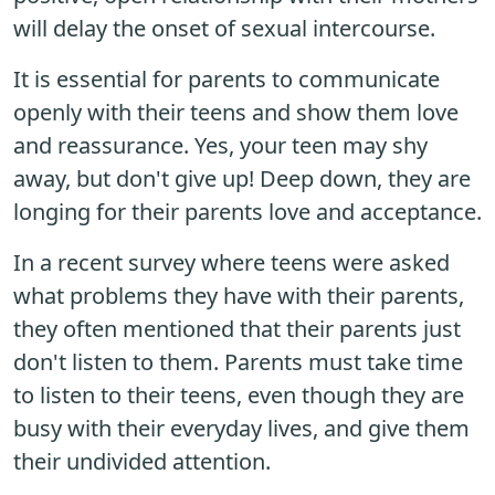
will delay the onset of sexual intercourse.
It is essential for parents to communicate
openly with their teens and show them love
and reassurance. Yes, your teen may shy
away, but don't give up! Deep down, they are
longing for their parents love and acceptance.
In a recent survey where teens were asked
what problems they have with their parents,
they often mentioned that their parents just
don't listen to them. Parents must take time
to listen to their teens, even though they are
busy with their everyday lives, and give them
their undivided attention.