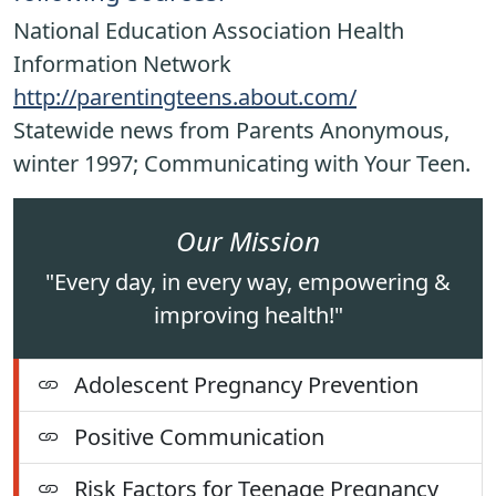
National Education Association Health
Information Network
http://parentingteens.about.com/
Statewide news from Parents Anonymous,
winter 1997; Communicating with Your Teen.
Our Mission
"Every day, in every way, empowering &
improving health!"
Adolescent Pregnancy Prevention
Positive Communication
Risk Factors for Teenage Pregnancy