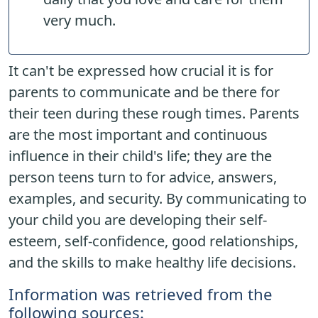
very much.
It can't be expressed how crucial it is for
parents to communicate and be there for
their teen during these rough times. Parents
are the most important and continuous
influence in their child's life; they are the
person teens turn to for advice, answers,
examples, and security. By communicating to
your child you are developing their self-
esteem, self-confidence, good relationships,
and the skills to make healthy life decisions.
Information was retrieved from the
following sources: