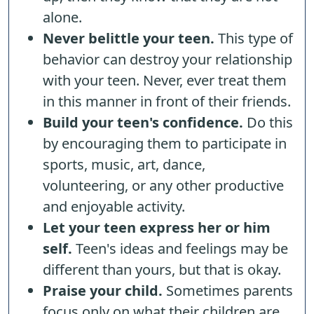
alone.
Never belittle your teen.
This type of
behavior can destroy your relationship
with your teen. Never, ever treat them
in this manner in front of their friends.
Build your teen's confidence.
Do this
by encouraging them to participate in
sports, music, art, dance,
volunteering, or any other productive
and enjoyable activity.
Let your teen express her or him
self.
Teen's ideas and feelings may be
different than yours, but that is okay.
Praise your child.
Sometimes parents
focus only on what their children are