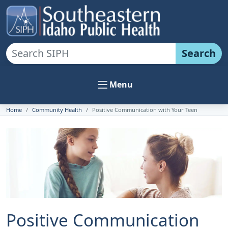
Search
Menu
Home
Community Health
Positive Communication with Your Teen
Positive Communication