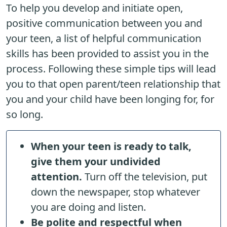
To help you develop and initiate open,
positive communication between you and
your teen, a list of helpful communication
skills has been provided to assist you in the
process. Following these simple tips will lead
you to that open parent/teen relationship that
you and your child have been longing for, for
so long.
When your teen is ready to talk,
give them your undivided
attention.
Turn off the television, put
down the newspaper, stop whatever
you are doing and listen.
Be polite and respectful when