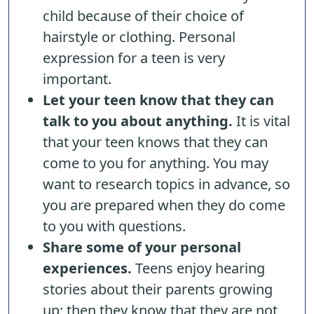
child because of their choice of
hairstyle or clothing. Personal
expression for a teen is very
important.
Let your teen know that they can
talk to you about anything.
It is vital
that your teen knows that they can
come to you for anything. You may
want to research topics in advance, so
you are prepared when they do come
to you with questions.
Share some of your personal
experiences.
Teens enjoy hearing
stories about their parents growing
up; then they know that they are not