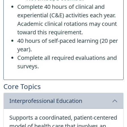
Complete 40 hours of clinical and
experiential (C&E) activities each year.
Academic clinical rotations may count
toward this requirement.
40 hours of self-paced learning (20 per
year).
Complete all required evaluations and
surveys.
Core Topics
Interprofessional Education
Supports a coordinated, patient-centered
model of health care that involves an