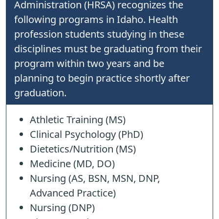
Administration (HRSA) recognizes the
following programs in Idaho. Health
profession students studying in these
disciplines must be graduating from their
program within two years and be
planning to begin practice shortly after
graduation.
Athletic Training (MS)
Clinical Psychology (PhD)
Dietetics/Nutrition (MS)
Medicine (MD, DO)
Nursing (AS, BSN, MSN, DNP,
Advanced Practice)
Nursing (DNP)