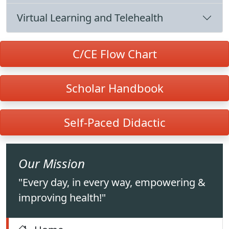
Virtual Learning and Telehealth
C/CE Flow Chart
Scholar Handbook
Self-Paced Didactic
Our Mission
"Every day, in every way, empowering &
improving health!"