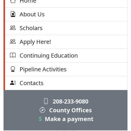
Home
About Us
Scholars
Apply Here!
Continuing Education
Pipeline Activities
Contacts
208-233-9080
County Offices
Make a payment