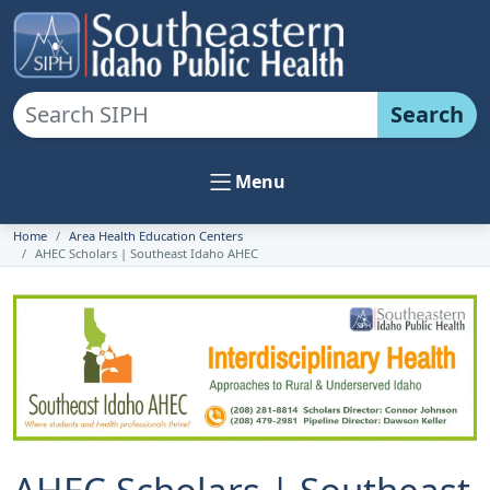
Search
Menu
Home
Area Health Education Centers
AHEC Scholars | Southeast Idaho AHEC