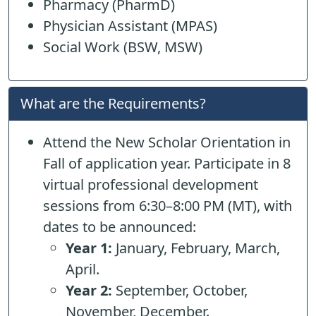
Pharmacy (PharmD)
Physician Assistant (MPAS)
Social Work (BSW, MSW)
What are the Requirements?
Attend the New Scholar Orientation in
Fall of application year. Participate in 8
virtual professional development
sessions from 6:30–8:00 PM (MT), with
dates to be announced:
Year 1:
January, February, March,
April.
Year 2:
September, October,
November, December.