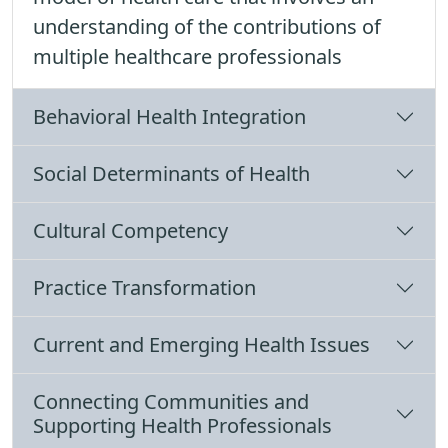
understanding of the contributions of
multiple healthcare professionals
Behavioral Health Integration
Social Determinants of Health
Cultural Competency
Practice Transformation
Current and Emerging Health Issues
Connecting Communities and
Supporting Health Professionals