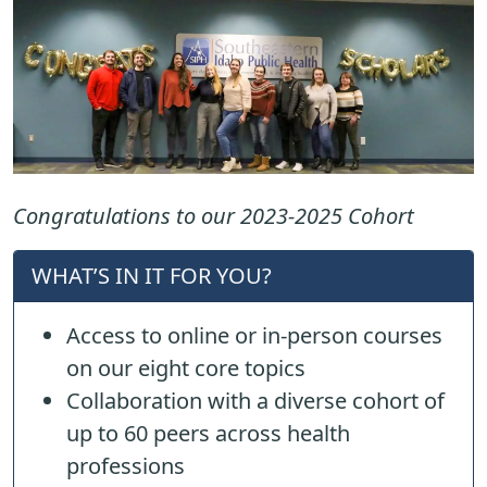
Congratulations to our 2023-2025 Cohort
WHAT’S IN IT FOR YOU?
Access to online or in-person courses
on our eight core topics
Collaboration with a diverse cohort of
up to 60 peers across health
professions