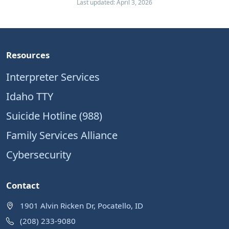
Last updated: April 3, 2026
Resources
Interpreter Services
Idaho TTY
Suicide Hotline (988)
Family Services Alliance
Cybersecurity
Contact
1901 Alvin Ricken Dr, Pocatello, ID
(208) 233-9080