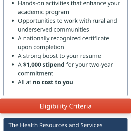
Hands-on activities that enhance your
academic program
Opportunities to work with rural and
underserved communities
A nationally recognized certificate
upon completion
A strong boost to your resume
A
$1,000 stipend
for your two-year
commitment
All at
no cost to you
Eligibility Criteria
The Health Resources and Services