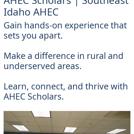
AHEC Scholars | Southeast
Idaho AHEC
Gain hands-on experience that
sets you apart.
Make a difference in rural and
underserved areas.
Learn, connect, and thrive with
AHEC Scholars.