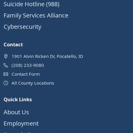
Suicide Hotline (988)
Family Services Alliance
Cybersecurity
Contact
1901 Alvin Ricken Dr, Pocatello, ID
(208) 233-9080
Contact Form
All County Locations
Quick Links
About Us
Employment