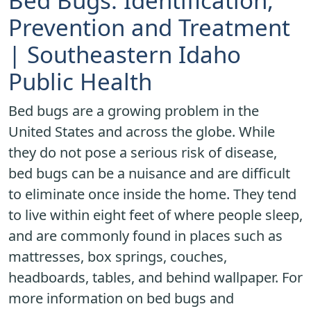
Bed Bugs: Identification,
Prevention and Treatment
| Southeastern Idaho
Public Health
Bed bugs are a growing problem in the
United States and across the globe. While
they do not pose a serious risk of disease,
bed bugs can be a nuisance and are difficult
to eliminate once inside the home. They tend
to live within eight feet of where people sleep,
and are commonly found in places such as
mattresses, box springs, couches,
headboards, tables, and behind wallpaper. For
more information on bed bugs and