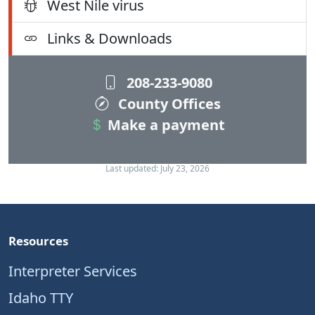
West Nile virus
Links & Downloads
208-233-9080
County Offices
Make a payment
Last updated: July 23, 2026
Resources
Interpreter Services
Idaho TTY