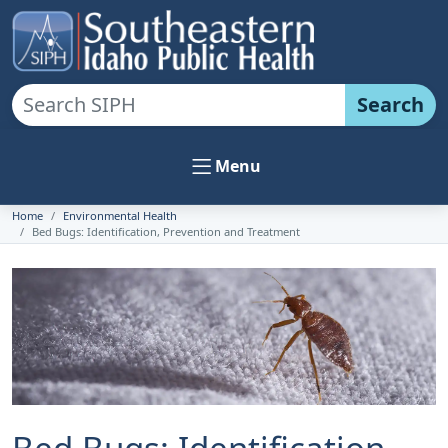
Search
Menu
Home
Environmental Health
Bed Bugs: Identification, Prevention and Treatment