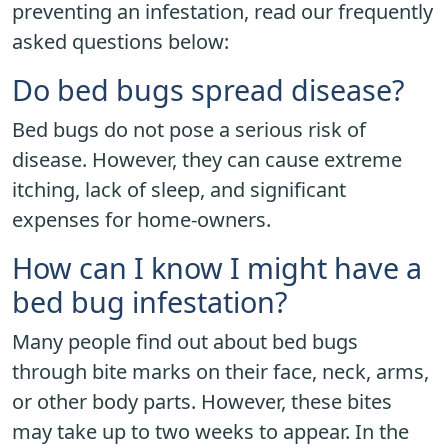
preventing an infestation, read our frequently
asked questions below:
Do bed bugs spread disease?
Bed bugs do not pose a serious risk of
disease. However, they can cause extreme
itching, lack of sleep, and significant
expenses for home-owners.
How can I know I might have a
bed bug infestation?
Many people find out about bed bugs
through bite marks on their face, neck, arms,
or other body parts. However, these bites
may take up to two weeks to appear. In the