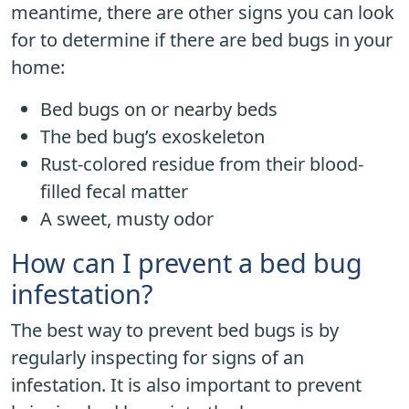
meantime, there are other signs you can look
for to determine if there are bed bugs in your
home:
Bed bugs on or nearby beds
The bed bug’s exoskeleton
Rust-colored residue from their blood-
filled fecal matter
A sweet, musty odor
How can I prevent a bed bug
infestation?
The best way to prevent bed bugs is by
regularly inspecting for signs of an
infestation. It is also important to prevent