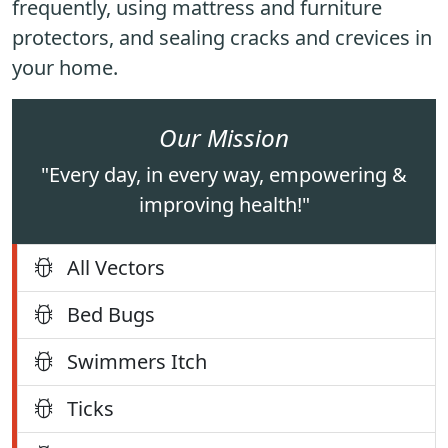
frequently, using mattress and furniture
protectors, and sealing cracks and crevices in
your home.
Our Mission
"Every day, in every way, empowering &
improving health!"
All Vectors
Bed Bugs
Swimmers Itch
Ticks