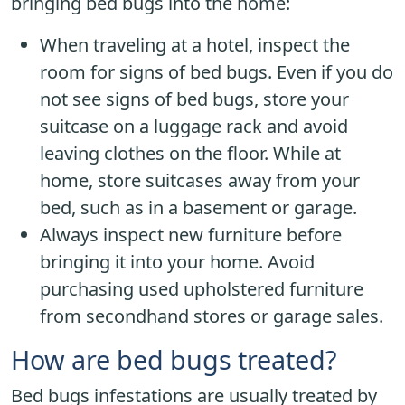
bringing bed bugs into the home:
When traveling at a hotel, inspect the
room for signs of bed bugs. Even if you do
not see signs of bed bugs, store your
suitcase on a luggage rack and avoid
leaving clothes on the floor. While at
home, store suitcases away from your
bed, such as in a basement or garage.
Always inspect new furniture before
bringing it into your home. Avoid
purchasing used upholstered furniture
from secondhand stores or garage sales.
How are bed bugs treated?
Bed bugs infestations are usually treated by