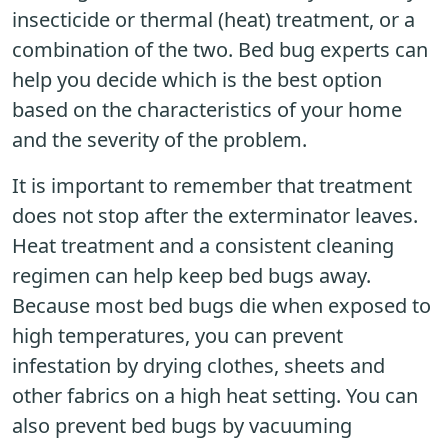
insecticide or thermal (heat) treatment, or a
combination of the two. Bed bug experts can
help you decide which is the best option
based on the characteristics of your home
and the severity of the problem.
It is important to remember that treatment
does not stop after the exterminator leaves.
Heat treatment and a consistent cleaning
regimen can help keep bed bugs away.
Because most bed bugs die when exposed to
high temperatures, you can prevent
infestation by drying clothes, sheets and
other fabrics on a high heat setting. You can
also prevent bed bugs by vacuuming