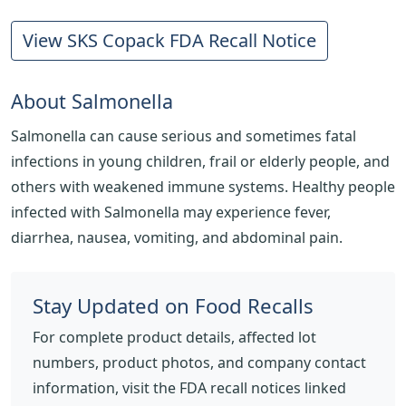
View SKS Copack FDA Recall Notice
About Salmonella
Salmonella can cause serious and sometimes fatal
infections in young children, frail or elderly people, and
others with weakened immune systems. Healthy people
infected with Salmonella may experience fever,
diarrhea, nausea, vomiting, and abdominal pain.
Stay Updated on Food Recalls
For complete product details, affected lot
numbers, product photos, and company contact
information, visit the FDA recall notices linked