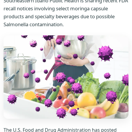
Southeastern Idaho Public Health is sharing recent FDA
recall notices involving select moringa capsule
products and specialty beverages due to possible
Salmonella contamination.
The U.S. Food and Drug Administration has posted