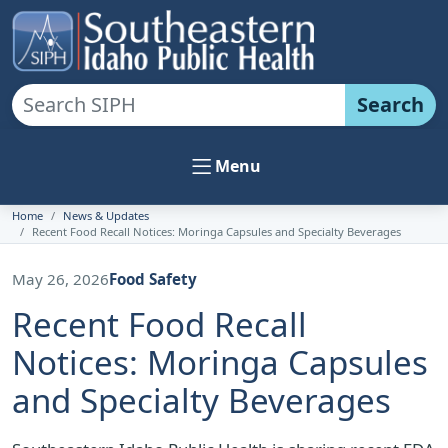
Search
Menu
Home
News & Updates
Recent Food Recall Notices: Moringa Capsules and Specialty Beverages
May 26, 2026
Food Safety
Recent Food Recall
Notices: Moringa Capsules
and Specialty Beverages