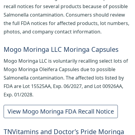
recall notices for several products because of possible
Salmonella contamination. Consumers should review
the full FDA notices for affected products, lot numbers,
photos, and company contact information.
Mogo Moringa LLC Moringa Capsules
Mogo Moringa LLC is voluntarily recalling select lots of
Mogo Moringa Oleifera Capsules due to possible
Salmonella contamination. The affected lots listed by
FDA are Lot 15525AA, Exp. 06/2027, and Lot 00926AA,
Exp. 01/2028.
View Mogo Moringa FDA Recall Notice
TNVitamins and Doctor’s Pride Moringa