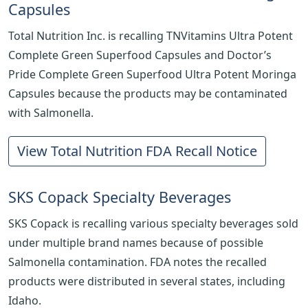
Capsules
Total Nutrition Inc. is recalling TNVitamins Ultra Potent
Complete Green Superfood Capsules and Doctor’s
Pride Complete Green Superfood Ultra Potent Moringa
Capsules because the products may be contaminated
with Salmonella.
View Total Nutrition FDA Recall Notice
SKS Copack Specialty Beverages
SKS Copack is recalling various specialty beverages sold
under multiple brand names because of possible
Salmonella contamination. FDA notes the recalled
products were distributed in several states, including
Idaho.