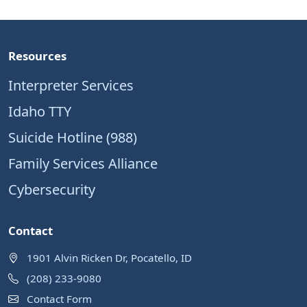
Resources
Interpreter Services
Idaho TTY
Suicide Hotline (988)
Family Services Alliance
Cybersecurity
Contact
1901 Alvin Ricken Dr, Pocatello, ID
(208) 233-9080
Contact Form