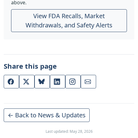
above.
View FDA Recalls, Market
Withdrawals, and Safety Alerts
Share this page
← Back to News & Updates
Last updated: May 28, 2026